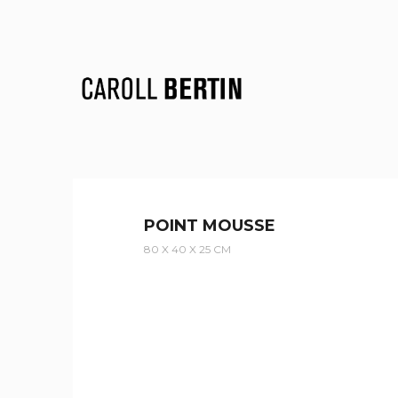
POINT MOUSSE
80 X 40 X 25 CM